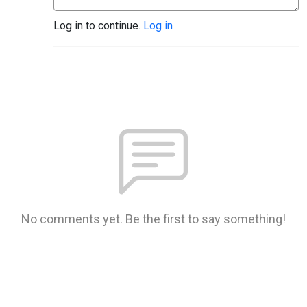
Log in to continue.
Log in
No comments yet. Be the first to say something!