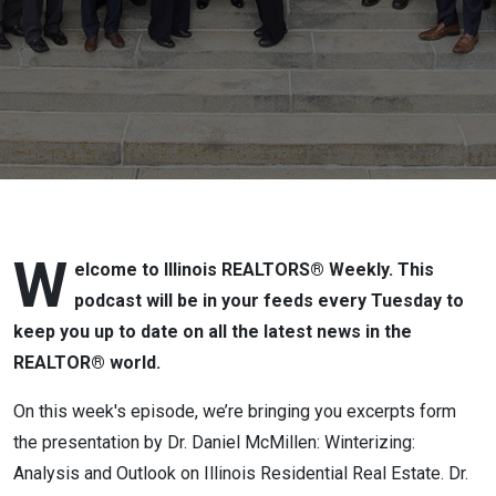
the Fall Business
Meetings 2022]
W
elcome to Illinois REALTORS® Weekly. This
podcast will be in your feeds every Tuesday to
keep you up to date on all the latest news in the
REALTOR® world.
On this week's episode, we’re bringing you excerpts form
the presentation by Dr. Daniel McMillen: Winterizing:
Analysis and Outlook on Illinois Residential Real Estate. Dr.