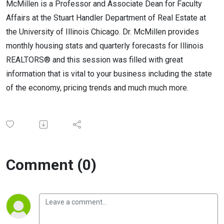
McMillen is a Professor and Associate Dean for Faculty
Affairs at the Stuart Handler Department of Real Estate at
the University of Illinois Chicago. Dr. McMillen provides
monthly housing stats and quarterly forecasts for Illinois
REALTORS® and this session was filled with great
information that is vital to your business including the state
of the economy, pricing trends and much much more.
Comment (0)