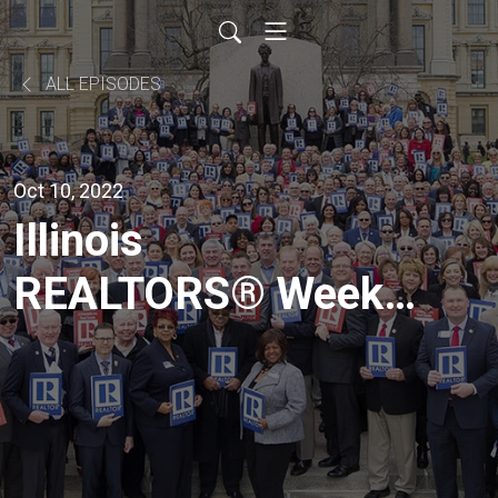
ALL EPISODES
Oct 10, 2022
Illinois
REALTORS® Weekly
- Dr. Daniel
McMillen’s Housing
Forecast [LIVE from