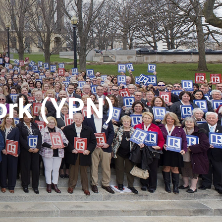
ork (YPN)