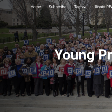
Home
Subscribe
Tags
Illinois 
Young Pr