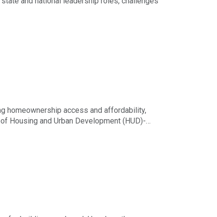
 state and national leadership roles, challenges
ing homeownership access and affordability,
t of Housing and Urban Development (HUD)-
estion about legal requirements or regulations,
Illinois REALTORS® Legal Hotline.