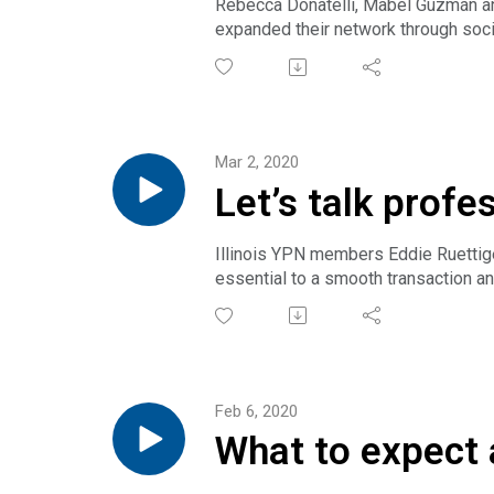
Rebecca Donatelli, Mabél Guzmán and
expanded their network through socia
Note: All advertising requirements 
medium, whether physical or electron
Get full transcript.
Mar 2, 2020
Let’s talk profe
Illinois YPN members Eddie Ruettig
essential to a smooth transaction a
Get full transcript.
Feb 6, 2020
What to expect 