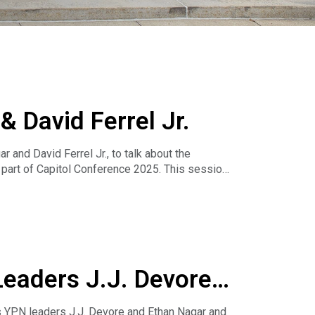
 David Ferrel Jr.
 and David Ferrel Jr., to talk about the
art of Capitol Conference 2025. This session
e a meaningful impact in your community.
wer your voice and make a difference.
Leaders J.J. Devore
s YPN leaders J.J. Devore and Ethan Nagar and