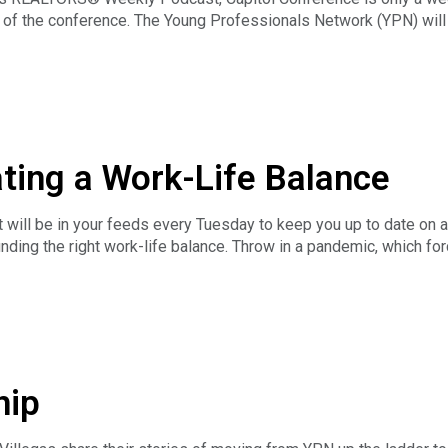
 of the conference. The Young Professionals Network (YPN) will 
ber and Nevada Association of REALTORS® member Yared Rivera
N Advisory Group Chair Ryan Elwell and Vice Chair JJ Devore about
ating a Work-Life Balance
will be in your feeds every Tuesday to keep you up to date on a
inding the right work-life balance. Throw in a pandemic, which 
rating work and home life blurred even closer together. As thing
omote a little more balance in their lives. Amanda Lott shares 
he 2022 Chair of the National Association of REALTORS® YPN Advi
hip