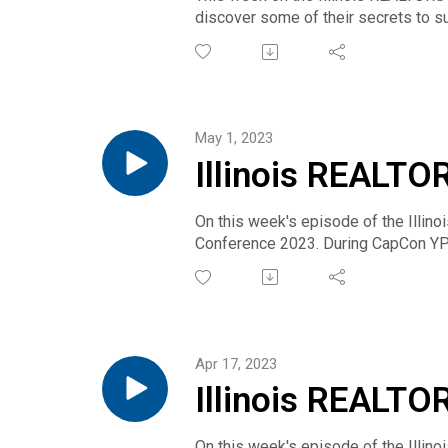
discover some of their secrets to su
Business Meetings. Join them in Nor
May 1, 2023
Illinois REALTO
Rivera & Ryan El
On this week's episode of the Illin
Conference 2023. During CapCon YP
Yared Rivera and we're also joined b
through mentoring by keeping your m
Apr 17, 2023
Illinois REALTO
Conference 2023
On this week's episode of the Illin