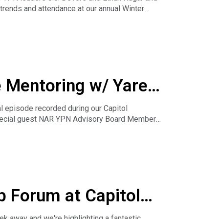
 trends and attendance at our annual Winter
e Mentoring w/ Yared
l episode recorded during our Capitol
special guest NAR YPN Advisory Board Member
 variety of ways you can learn AND help others
p Forum at Capitol
ll
k away and we're highlighting a fantastic