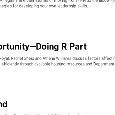
Villegas share their stories of moving from YPN up the ladder to
tegies for developing your own leadership skills.
ortunity—Doing R Part
Royal, Rachel Sheid and Athena Williams discuss factors affect
efficiently through available housing resources and Departmen
n do R part to promote housing access for all Americans
t are experts in their field, but are not lawyers. If you have a qu
torney. For general legal information, members may contact the 
nd