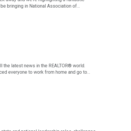
be bringing in National Association of
 to talk about mentorship. To give a
 what to expect from this vital presentation.
ll the latest news in the REALTOR® world.
forced everyone to work from home and go to
s get more back to normal, there are things
a few tips for balancing work duties with
sory Board.