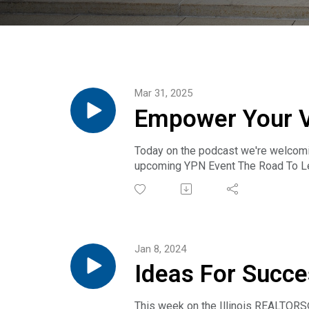
Mar 31, 2025
Empower Your Vo
Today on the podcast we're welcoming
upcoming YPN Event The Road To Lea
is designed to equip you with essent
Whether you’re a seasoned profession
Jan 8, 2024
Ideas For Succe
& Ethan Nagar
This week on the Illinois REALTORS®