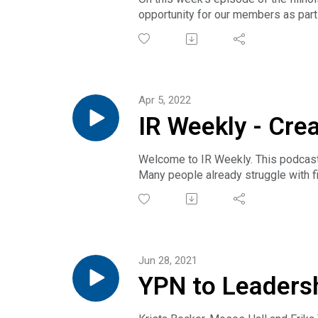
opportunity for our members as part
REALTORS® YPN Advisory Board mem
preview we're talking to Illinois YP
Apr 5, 2022
IR Weekly - Cre
Welcome to IR Weekly. This podcast 
Many people already struggle with f
school from home, and the lines sepa
REALTORS® and everyone can do to pr
family, friends and more. Lott is t
Jun 28, 2021
YPN to Leaders