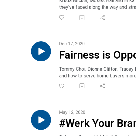
Krista Becker, Moses Hall and Erika 
they’ve faced along the way and stra
Get full transcript.
Dec 17, 2020
Fairness is Opp
Tommy Choi, Dionne Clifton, Tracey 
and how to serve home buyers more 
approved programs. Together, we ca
Note: The participants in this podcas
consult your personal or company at
Get full transcript.
May 12, 2020
#Werk Your Bra