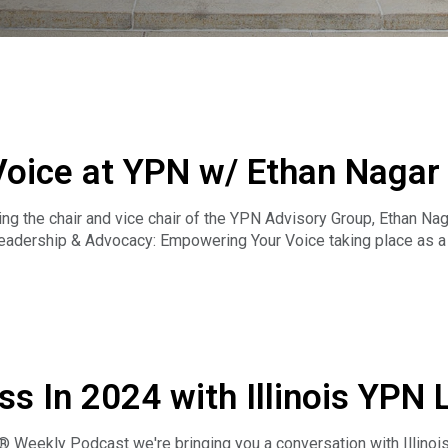
ice at YPN w/ Ethan Nagar &
 the chair and vice chair of the YPN Advisory Group, Ethan Nagar
dership & Advocacy: Empowering Your Voice taking place as a p
ial qualities and practical skills to grow in your career and mak
al or new to the field, you’ll leave with valuable tools to empo
ss In 2024 with Illinois YPN 
 Weekly Podcast we're bringing you a conversation with Illinoi