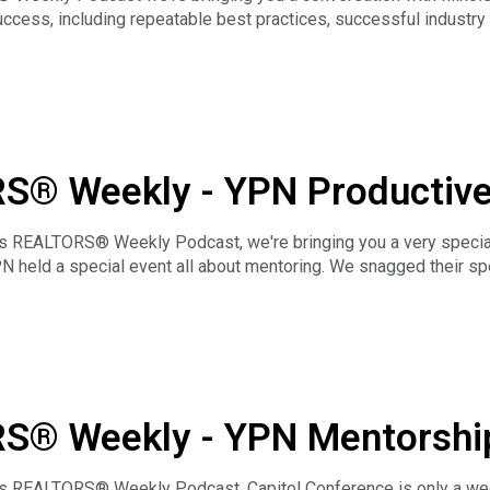
ccess, including repeatable best practices, successful industry
mal and bring a colleague!
RS® Weekly - YPN Productiv
well
ois REALTORS® Weekly Podcast, we're bringing you a very specia
N held a special event all about mentoring. We snagged their 
y Illinois YPN Advisory Group Chair Ryan Elwell to talk about the
ind open to the possibilities.
RS® Weekly - YPN Mentorshi
 with JJ Devore & Ryan Elwe
ois REALTORS® Weekly Podcast, Capitol Conference is only a wee