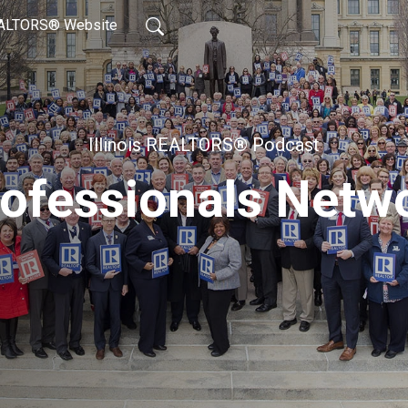
REALTORS® Website
Illinois REALTORS® Podcast
ofessionals Netw