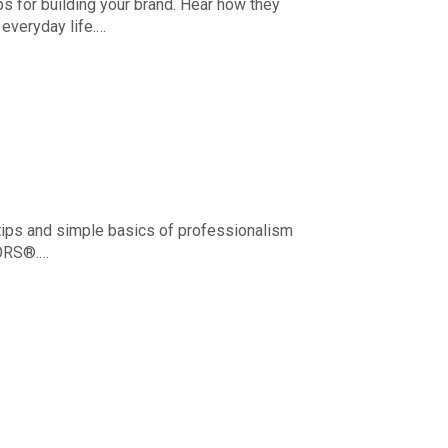
s for building your brand. Hear how they
everyday life.
s apply to REALTOR® advertising through any
tips and simple basics of professionalism
TORS®.