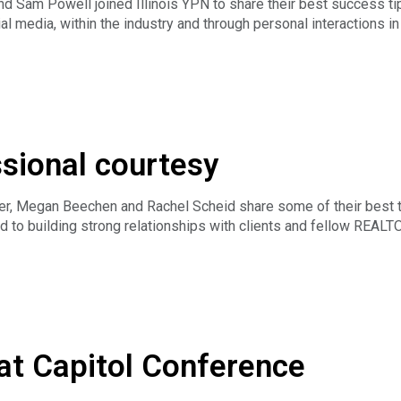
 Sam Powell joined Illinois YPN to share their best success tip
l media, within the industry and through personal interactions in 
of Illinois Real Estate License Act and REALTOR® Code of Ethic
ic, including social media platforms.
ssional courtesy
er, Megan Beechen and Rachel Scheid share some of their best 
nd to building strong relationships with clients and fellow REAL
at Capitol Conference