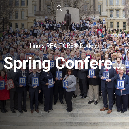
Illinois REALTORS® Podcast
Spring Conference & Expo