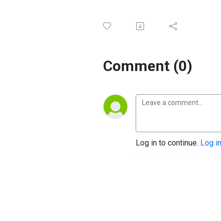
Comment (0)
Log in to continue.
Log i