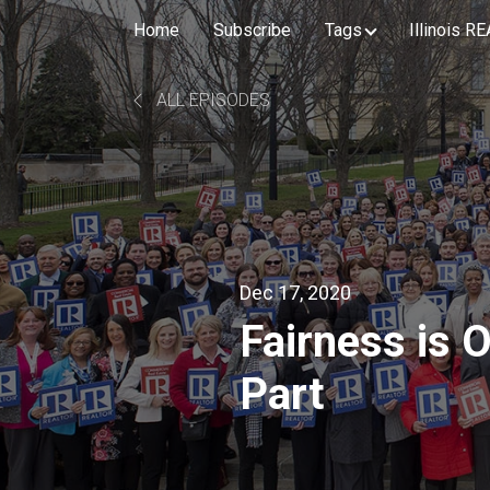
Home
Subscribe
Tags
Illinois 
ALL EPISODES
Dec 17, 2020
Fairness is 
Part