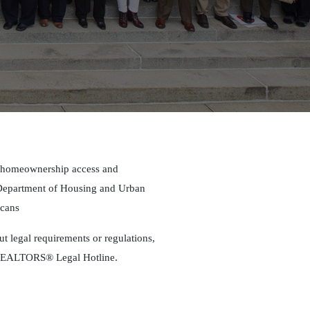
g homeownership access and
d Department of Housing and Urban
icans
out legal requirements or regulations,
s REALTORS® Legal Hotline.