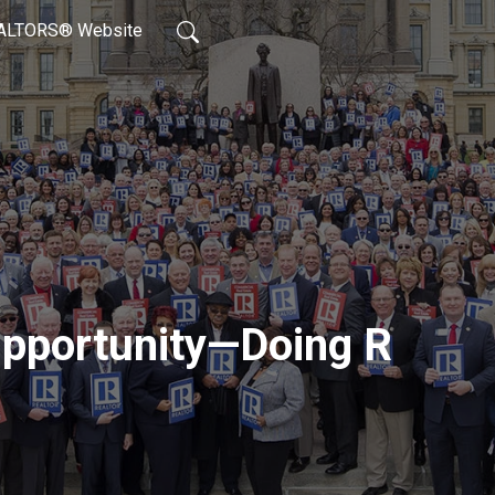
REALTORS® Website
Opportunity—Doing R