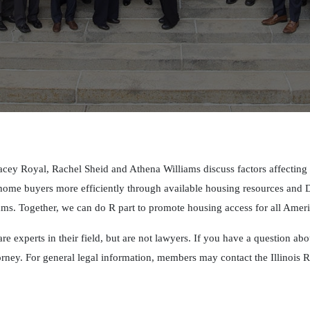
cey Royal, Rachel Sheid and Athena Williams discuss factors affectin
e home buyers more efficiently through available housing resources an
. Together, we can do R part to promote housing access for all Amer
are experts in their field, but are not lawyers. If you have a question ab
orney. For general legal information, members may contact the Illinoi