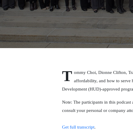
T
ommy Choi, Dionne Clifton, Tra
affordability, and how to serv
Development (HUD)-approved programs
Note: The participants in this podcast 
consult your personal or company att
Get full transcript
.